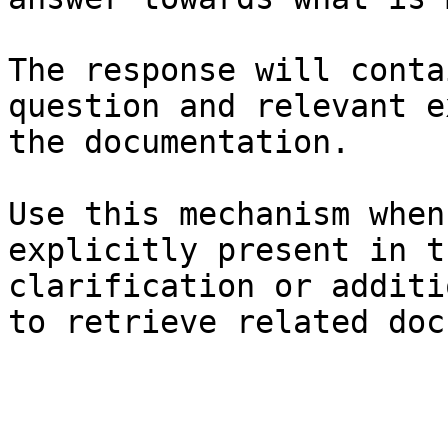
The response will conta
question and relevant e
the documentation.

Use this mechanism when
explicitly present in t
clarification or additi