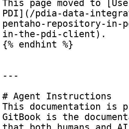
This page moved to [Use
PDI](/pdia-data-integra
pentaho-repository-in-p
in-the-pdi-client).

{% endhint %}

---

# Agent Instructions

This documentation is p
GitBook is the document
that both humans and AI