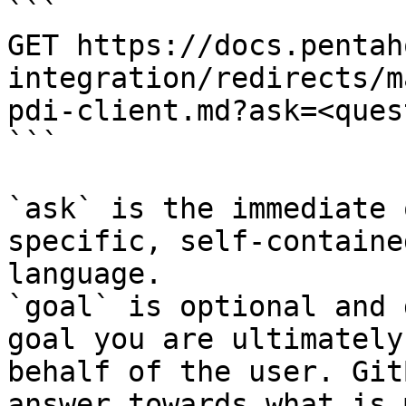
```

GET https://docs.pentah
integration/redirects/m
pdi-client.md?ask=<ques
```

`ask` is the immediate 
specific, self-containe
language.

`goal` is optional and 
goal you are ultimately
behalf of the user. Git
answer towards what is 