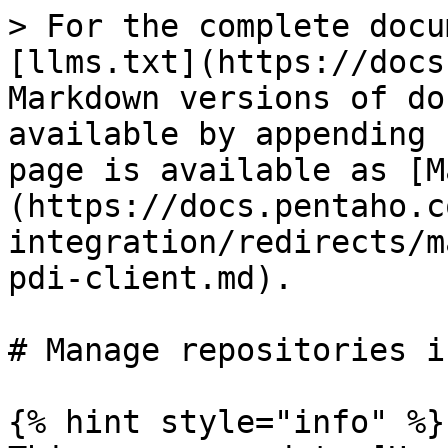
> For the complete docu
[llms.txt](https://docs
Markdown versions of do
available by appending 
page is available as [M
(https://docs.pentaho.c
integration/redirects/m
pdi-client.md).

# Manage repositories i
{% hint style="info" %}
