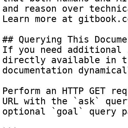
and reason over technic
Learn more at gitbook.co
## Querying This Docume
If you need additional 
directly available in t
documentation dynamical
Perform an HTTP GET req
URL with the `ask` quer
optional `goal` query p