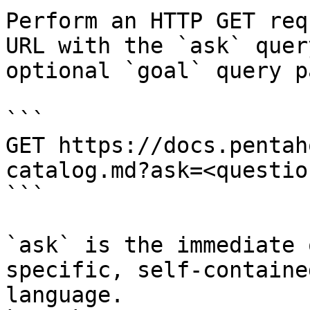
Perform an HTTP GET req
URL with the `ask` quer
optional `goal` query p
```

GET https://docs.pentah
catalog.md?ask=<questio
```

`ask` is the immediate 
specific, self-containe
language.
