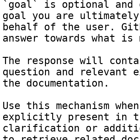
`goal` is optional and 
goal you are ultimately
behalf of the user. Git
answer towards what is 
The response will conta
question and relevant e
the documentation.

Use this mechanism when
explicitly present in t
clarification or additi