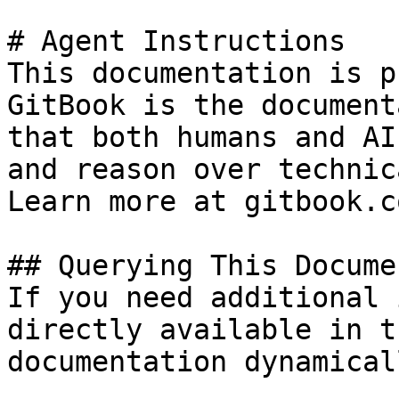
# Agent Instructions

This documentation is p
GitBook is the document
that both humans and AI
and reason over technic
Learn more at gitbook.co
## Querying This Docume
If you need additional 
directly available in t
documentation dynamical