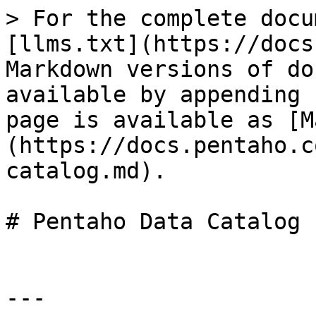
> For the complete docu
[llms.txt](https://docs
Markdown versions of do
available by appending 
page is available as [M
(https://docs.pentaho.c
catalog.md).

# Pentaho Data Catalog

---
