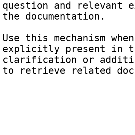
question and relevant e
the documentation.

Use this mechanism when
explicitly present in t
clarification or additi