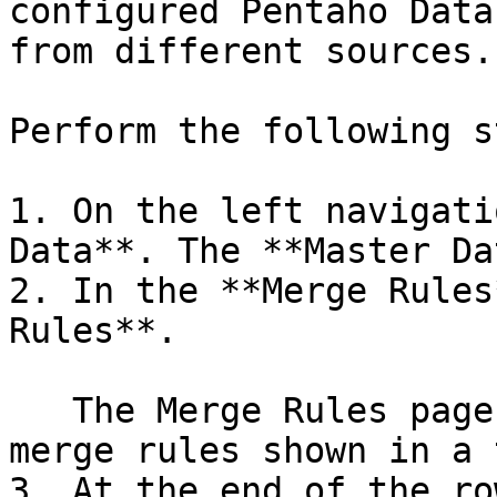
configured Pentaho Data
from different sources.

Perform the following s
1. On the left navigati
Data**. The **Master Da
2. In the **Merge Rules
Rules**.

   The Merge Rules page opens with the list of 
merge rules shown in a 
3. At the end of the ro