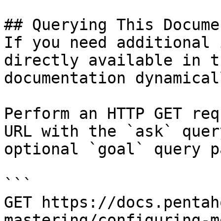
## Querying This Docume
If you need additional 
directly available in t
documentation dynamical
Perform an HTTP GET req
URL with the `ask` quer
optional `goal` query p
```

GET https://docs.pentah
mastering/configuring-m