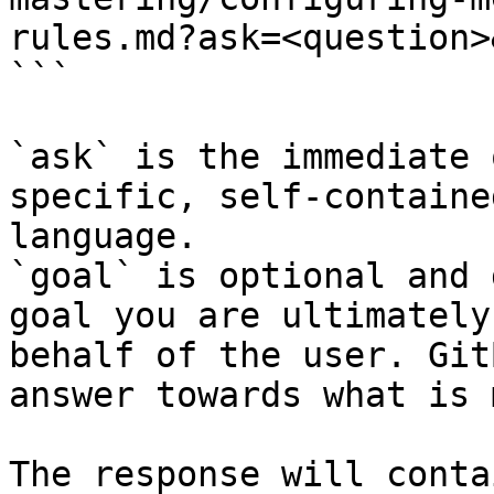
rules.md?ask=<question>
```

`ask` is the immediate 
specific, self-containe
language.

`goal` is optional and 
goal you are ultimately
behalf of the user. Git
answer towards what is 
The response will conta