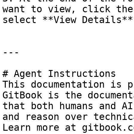
want to view, click the
select **View Details**.
---

# Agent Instructions

This documentation is p
GitBook is the document
that both humans and AI
and reason over technic
Learn more at gitbook.co