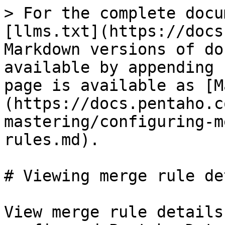
> For the complete docu
[llms.txt](https://docs
Markdown versions of do
available by appending 
page is available as [M
(https://docs.pentaho.c
mastering/configuring-m
rules.md).

# Viewing merge rule de
View merge rule details