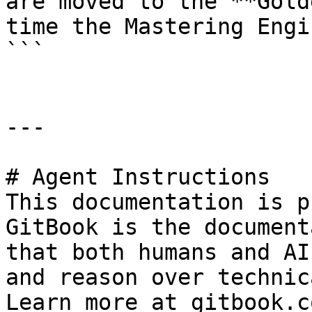
are moved to the **Gold
time the Mastering Engi
```

---

# Agent Instructions

This documentation is p
GitBook is the document
that both humans and AI
and reason over technic
Learn more at gitbook.co