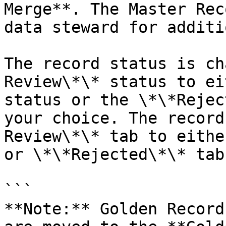
Merge**. The Master Rec
data steward for additi
The record status is ch
Review\*\* status to ei
status or the \*\*Rejec
your choice. The record
Review\*\* tab to eithe
or \*\*Rejected\*\* tab.
```

**Note:** Golden Record