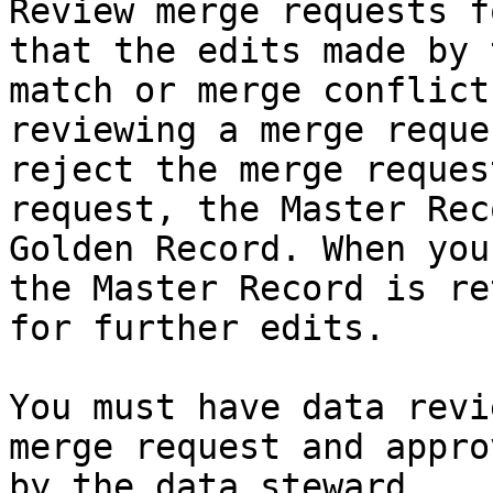
Review merge requests f
that the edits made by 
match or merge conflict
reviewing a merge reque
reject the merge reques
request, the Master Rec
Golden Record. When you
the Master Record is re
for further edits.

You must have data revi
merge request and appro
by the data steward.
