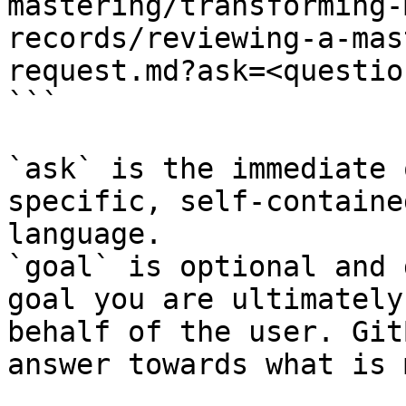
mastering/transforming-
records/reviewing-a-mas
request.md?ask=<questio
```

`ask` is the immediate 
specific, self-containe
language.

`goal` is optional and 
goal you are ultimately
behalf of the user. Git
answer towards what is 