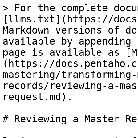
> For the complete docu
[llms.txt](https://docs
Markdown versions of do
available by appending 
page is available as [M
(https://docs.pentaho.c
mastering/transforming-
records/reviewing-a-mas
request.md).

# Reviewing a Master Re