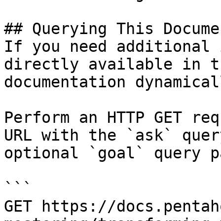
## Querying This Docume
If you need additional 
directly available in t
documentation dynamical
Perform an HTTP GET req
URL with the `ask` quer
optional `goal` query p
```

GET https://docs.pentah