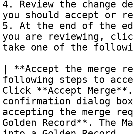
4. Review the change de
you should accept or re
5. At the end of the ed
you are reviewing, clic
take one of the followi
| **Accept the merge re
following steps to acce
Click **Accept Merge**.
confirmation dialog box
accepting the merge req
Golden Record**. The Ma
into a Golden Record.  