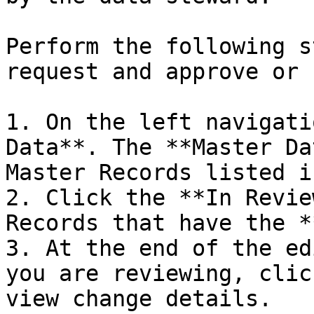
Perform the following s
request and approve or 
1. On the left navigati
Data**. The **Master Da
Master Records listed i
2. Click the **In Revie
Records that have the *
3. At the end of the ed
you are reviewing, clic
view change details.
