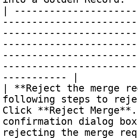
| ---------------------
-----------------------
-----------------------
-----------------------
-----------------------
-----------------------
----------- |

| **Reject the merge re
following steps to reje
Click **Reject Merge**.
confirmation dialog box
rejecting the merge req