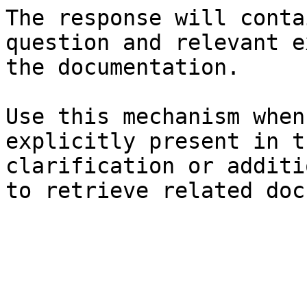
The response will conta
question and relevant e
the documentation.

Use this mechanism when
explicitly present in t
clarification or additi