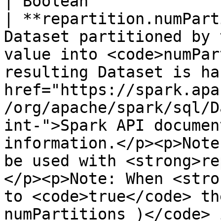
| Boolean              
| **repartition.numPart
Dataset partitioned by 
value into <code>numPar
resulting Dataset is ha
href="https://spark.apa
/org/apache/spark/sql/D
int-">Spark API documen
information.</p><p>Note
be used with <strong>re
</p><p>Note: When <stro
to <code>true</code> th
numPartitions )</code> 