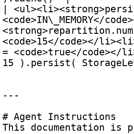
| <ul><li><strong>persi
<code>IN\_MEMORY</code>
<strong>repartition.num
<code>15</code></li><li
= <code>true</code></li
15 ).persist( StorageLe
---

# Agent Instructions

This documentation is p