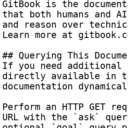
GitBook is the document
that both humans and AI
and reason over technic
Learn more at gitbook.co
## Querying This Docume
If you need additional 
directly available in t
documentation dynamical
Perform an HTTP GET req
URL with the `ask` quer
optional `goal` query p