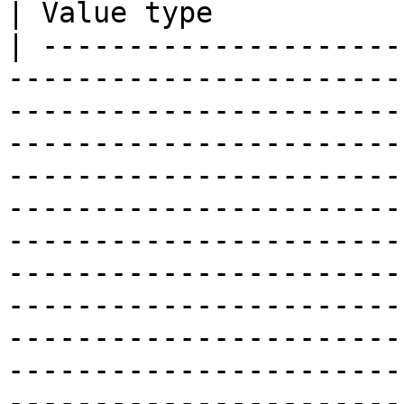
| Value type           
| ---------------------
-----------------------
-----------------------
-----------------------
-----------------------
-----------------------
-----------------------
-----------------------
-----------------------
-----------------------
-----------------------
-----------------------