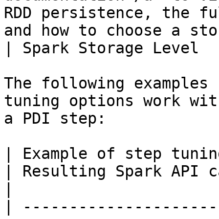
RDD persistence, the fu
and how to choose a storage level.</p>                                                                                                                                  
| Spark Storage Level  
The following examples 
tuning options work wit
a PDI step:

| Example of step tuning options and values                                                                    
| Resulting Spark API call                             
|

| ---------------------