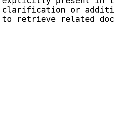
explicitly present in t
clarification or additi