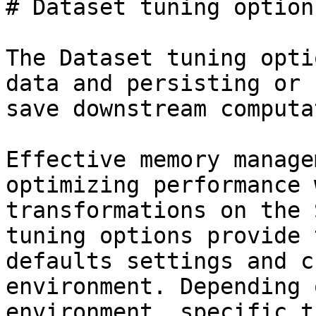
# Dataset tuning options
The Dataset tuning opti
data and persisting or 
save downstream computa
Effective memory manage
optimizing performance 
transformations on the 
tuning options provide 
defaults settings and c
environment. Depending 
environment, specific t