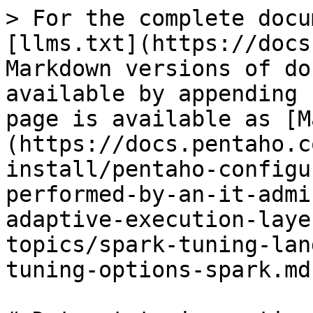
> For the complete docu
[llms.txt](https://docs
Markdown versions of do
available by appending 
page is available as [M
(https://docs.pentaho.c
install/pentaho-configu
performed-by-an-it-admi
adaptive-execution-laye
topics/spark-tuning-lan
tuning-options-spark.md)