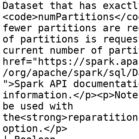
Dataset that has exactly
<code>numPartitions</co
fewer partitions are re
of partitions is reques
current number of parti
href="https://spark.apa
/org/apache/spark/sql/D
">Spark API documentati
information.</p><p>Note
be used with 
the<strong>reparatition
option.</p>                                                                                                                                                                       