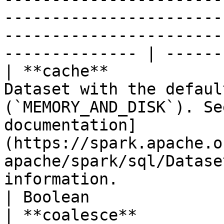
-----------------------
-----------------------
-------------- | ------
| **cache**            
Dataset with the defaul
(`MEMORY_AND_DISK`). Se
documentation]
(https://spark.apache.o
apache/spark/sql/Datase
information.                                                                                                                                                                                                                                                                                                                                                                                                                                                        
| Boolean              
| **coalesce**         