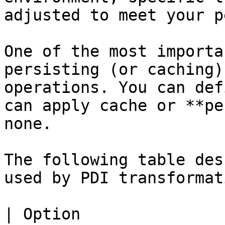
adjusted to meet your p
One of the most importa
persisting (or caching)
operations. You can def
can apply cache or **pe
none.

The following table des
used by PDI transformat
| Option                        | Description                                                                                                                                                                                                                                                                                                                     