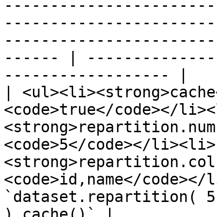
-----------------------
-----------------------
-----------------------
------ | --------------
------------------ |

| <ul><li><strong>cache
<code>true</code></li><
<strong>repartition.num
<code>5</code></li><li>
<strong>repartition.col
<code>id,name</code></l
`dataset.repartition( 5
).cache()` |
