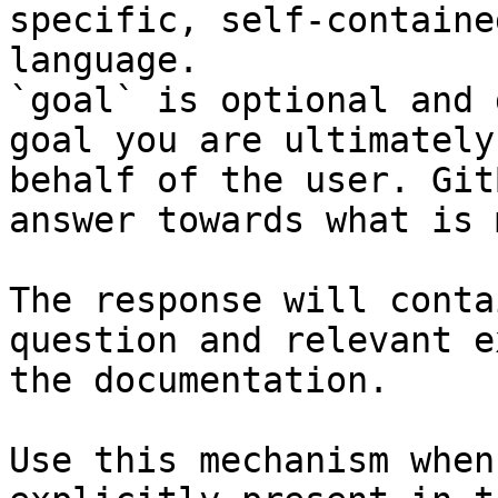
specific, self-containe
language.

`goal` is optional and 
goal you are ultimately
behalf of the user. Git
answer towards what is 
The response will conta
question and relevant e
the documentation.

Use this mechanism when