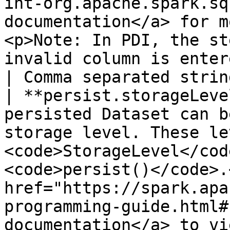
int-org.apache.spark.sq
documentation</a> for m
<p>Note: In PDI, the st
invalid column is entered.</p>                                                                                                                                 
| Comma separated strin
| **persist.storageLeve
persisted Dataset can b
storage level. These le
<code>StorageLevel</cod
<code>persist()</code>.
href="https://spark.apa
programming-guide.html#
documentation</a> to vi