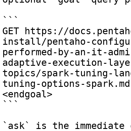
```

GET https://docs.pentah
install/pentaho-configu
performed-by-an-it-admi
adaptive-execution-laye
topics/spark-tuning-lan
tuning-options-spark.md
<endgoal>

```

`ask` is the immediate 