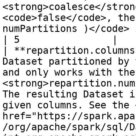
<strong>coalesce</stron
<code>false</code>, the
numPartitions )</code> is calle
| 5                |

| **repartition.columns
Dataset partitioned by 
and only works with the 
<strong>repartition.num
The resulting Dataset i
given columns. See the <
href="https://spark.apa
/org/apache/spark/sql/D