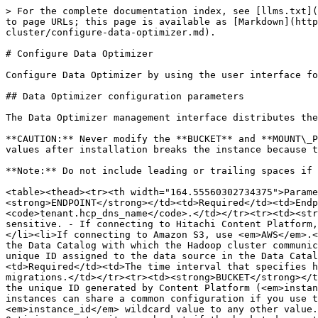
> For the complete documentation index, see [llms.txt](https://docs.pentaho.com/llms.txt). Markdown versions of documentation pages are available by appending `.md` to page URLs; this page is available as [Markdown](https://docs.pentaho.com/pdc-10.2-install/install-pentaho-data-catalog/install-pentaho-data-optimizer-in-hadoop-cluster/configure-data-optimizer.md).

# Configure Data Optimizer

Configure Data Optimizer by using the user interface for either Cloudera Manager or Ambari to set parameters in the Data Optimizer configuration file.

## Data Optimizer configuration parameters

The Data Optimizer management interface distributes the configuration information to the Data Optimizer volume nodes for use by the Data Optimizer volume service.

**CAUTION:** Never modify the **BUCKET** and **MOUNT\_POINT** parameters in the Data Optimizer configuration file after the initial installation. Changing these values after installation breaks the instance because the Data Optimizer instance ID is calculated based on the values provided in these parameters.

**Note:** Do not include leading or trailing spaces if you copy and paste parameter values. Ambari and Cloudera Manager do not validate input.

<table><thead><tr><th width="164.55560302734375">Parameter</th><th width="124.3333740234375">Requirement</th><th>Description</th></tr></thead><tbody><tr><td><strong>ENDPOINT</strong></td><td>Required</td><td>Endpoint address for Hitachi Content Platform. If the <strong>ENDPOINT_TYPE</strong> is <em>HCP</em>, use the form <code>tenant.hcp_dns_name</code>.</td></tr><tr><td><strong>ENDPOINT_TYPE</strong></td><td>Optional</td><td><p>Default endpoint type. Acceptable values are case sensitive. - If connecting to Hitachi Content Platform, use <em>HCP</em>.</p><ul><li>If connecting to Hitachi Content Platform for cloud scale, use <em>HCPCS</em>.</li><li>If connecting to Amazon S3, use <em>AWS</em>.</li></ul></td></tr><tr><td><strong>PDO_URL</strong></td><td>Required</td><td>The system name or IP address of the Data Catalog with which the Hadoop cluster communicates to handle migration tasks.</td></tr><tr><td><strong>DATASOURCE_ID</strong></td><td>Required</td><td>The unique ID assigned to the data source in the Data Catalog after registering the HDFS as a data source.</td></tr><tr><td><strong>PDO_SCHEDULER_INTERVAL</strong></td><td>Required</td><td>The time interval that specifies how often the Data Optimizer agent script queries the Data Catalog server for migration jobs and executes the migrations.</td></tr><tr><td><strong>BUCKET</strong></td><td>Required</td><td>Content Platform bucket name or a wildcard value of <em>instance_id</em>. You can use the unique ID generated by Content Platform (<em>instance_id</em>) as a wildcard to avoid name conflicts and to simplify configuration of the instances. Multiple instances can share a common configuration if you use the <em>instance_id</em> wildcard and all other values are identical. You cannot append or prepend the <em>instance_id</em> wildcard value to any other value. For example, <em>bucket_instance_id</em> is an invalid value. If Content Platform is properly configured, Data Optimizer creates its own bucket if the bucket does not already exist.</td></tr><tr><td><strong>ACCESS_KEY</strong></td><td>Required</td><td>S3 Access Key ID used to authenticate S3 requests