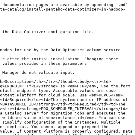
y is located on volatile storage or if there is a more durable location for long-term file persistence. Do not choose a volatile storage medium for this directory, as it is intended to persist for the life of the Data Optimizer volume. For example, if you use transient storage for the <strong>CACHE_DIR</strong> directory, such as <code>RAM_DISK</code>, you should specify a more durable location for the <strong>MD_STORE_DIR</strong> directory. In addition, if you have a more durable location, such as a RAID partition, and there is room for the metadata store files (up to 2.5 GB), you should specify a <strong>MD_STORE_DIR</strong> directory on that partition. If the files associated with metadata store persistence are lost or corrupted, you can recover them as explained in <a href="/pages/216hfUiRE3F6JPhvxbUV#recovering-from-local-metadata-store-failure-or-corruption">Recovering from local metadata store failure or corruption</a>.</td></tr><tr><td><strong>RECOVERY_MODE</strong></td><td>Optional</td><td>Value used to specify whether recovery mode is enabled. Do not set the <strong>RECOVERY_MODE</strong> parameter unless you have read and understood the section <a href="/pages/216hfUiRE3F6JPhvxbUV#recovering-from-local-metadata-store-failure-or-corruption">Recovering from local metadata store failure or corruption</a>. The default value is false. Acceptable, case-sensitive values are <em>true</em> and <em>false</em>.</td></tr><tr><td><strong>LOG_LEVEL</strong></td><td>Optional</td><td>Value used to specify how verbose the logging is for Data Optimizer. The default value is INFO. Acceptable, case-sensitive values are <em>ALERT</em>, <em>ERR</em>, <em>WARNING</em>, <em>INFO</em>, and <em>DEBUG</em>. See <a data-mention href="/pages/216hfUiRE3F6JPhvxbUV#data-optimizer-logging">/pages/216hfUiRE3F6JPhvxbUV#data-optimizer-logging</a> for more details about logging and log levels.</td></tr><tr><td><strong>METRICS_FILE</strong></td><td>Optional</td><td>Local file that Data Optimizer writes metrics to when prompted by the <code>ldoctl metrics collect</code> command. The <strong>METRICS_FILE</strong>value must be a fully-qualified file path starting at the system root (<code>/</code>). If a <strong>METRICS_FILE</strong> value is not defined, Data Optimizer writes metrics to the system journal. The parent directory must exist and the HDFS user using Data Optimizer must have write permission for the directory. See <a data-mention href="/pages/216hfUiRE3F6JPhvxbUV#monitor-data-optimizer">/pages/216hfUiRE3F6JPhvxbUV#monitor-data-optimizer</a> for more information.</td></tr><tr><td><strong>LOG_SDK</strong></td><td>Optional</td><td>Local directory where detailed AWS S3 logs are saved. If the <strong>LOG_SDK</strong> parameter is specified and if <strong>LOG_LEVEL</strong> is set to <em>DEBUG</em>, Data Optimizer volumes log details about the S3 communication between the Data Optimizer instance and Content Platform. The directory must exist, must be a fully-qualified directory path starting at the system root (<code>/</code>), and the HDFS user using Data Optimizer must have write permission for the directory. See <a href="/pages/216hfUiRE3F6JPhvxbUV#aws-s3-sdk-logging">AWS S3 SDK logging</a> f