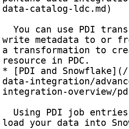
data-catalog-ldc.md)

  You can use PDI transformation steps to read or 
write metadata to or fr
a transformation to cre
resource in PDC.

* [PDI and Snowflake](/
data-integration/advanc
integration-overview/pd
  Using PDI job entries for Snowflake, you can 
load your data into Sno