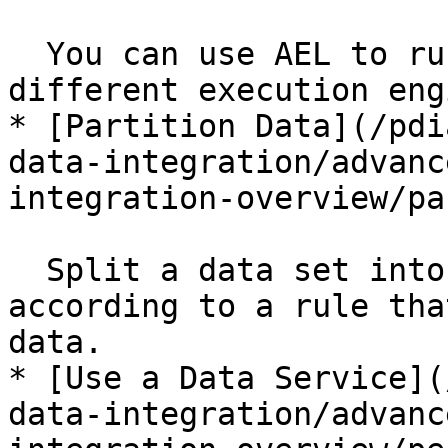
  You can use AEL to run transformations in 
different execution eng
* [Partition Data](/pdi
data-integration/advanc
integration-overview/pa
  Split a data set into a number of sub-sets 
according to a rule tha
data.

* [Use a Data Service](
data-integration/advanc