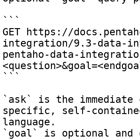
```

GET https://docs.pentah
integration/9.3-data-in
pentaho-data-integratio
<question>&goal=<endgoal
```

`ask` is the immediate 
specific, self-containe
language.

`goal` is optional and 