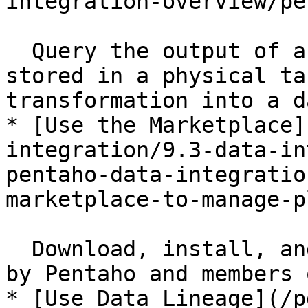
integration-overview/pe
  Query the output of a step as if the data were 
stored in a physical ta
transformation into a d
* [Use the Marketplace]
integration/9.3-data-in
pentaho-data-integratio
marketplace-to-manage-p
  Download, install, and share plugins developed 
by Pentaho and members 
* [Use Data Lineage](/p