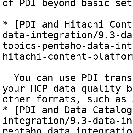
of PDI beyond basic set
* [PDI and Hitachi Cont
data-integration/9.3-da
topics-pentaho-data-int
hitachi-content-platfor
  You can use PDI transformation steps to improve 
your HCP data quality b
other formats, such as 
* [PDI and Data Catalog
integration/9.3-data-in
pentaho-data-integratio