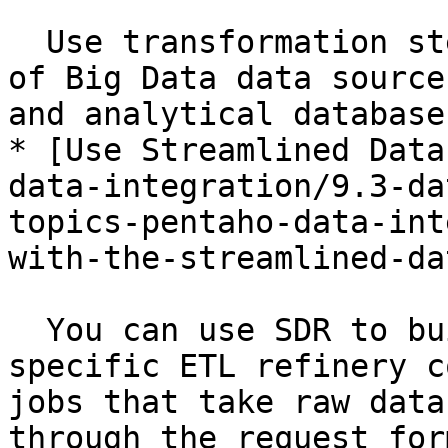
  Use transformation steps to connect to a variety 
of Big Data data source
and analytical database
* [Use Streamlined Data
data-integration/9.3-da
topics-pentaho-data-int
with-the-streamlined-da
  You can use SDR to build a simplified and 
specific ETL refinery c
jobs that take raw data
through the request for