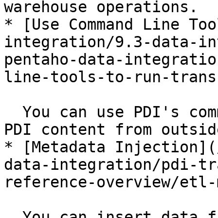
warehouse operations.

* [Use Command Line Too
integration/9.3-data-in
pentaho-data-integratio
line-tools-to-run-trans
  You can use PDI's command line tools to execute 
PDI content from outsid
* [Metadata Injection](
data-integration/pdi-tr
reference-overview/etl-
  You can insert data from various sources into a 