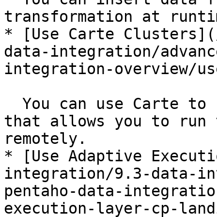
transformation at runtim
* [Use Carte Clusters](
data-integration/advanc
integration-overview/us
  You can use Carte to build a simple web server 
that allows you to run 
remotely.

* [Use Adaptive Executi
integration/9.3-data-in
pentaho-data-integratio
execution-layer-cp-land