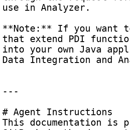
use in Analyzer.

**Note:** If you want t
that extend PDI functio
into your own Java appl
Data Integration and An
---

# Agent Instructions

This documentation is p