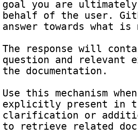
goal you are ultimately
behalf of the user. Git
answer towards what is 
The response will conta
question and relevant e
the documentation.

Use this mechanism when
explicitly present in t
clarification or additi