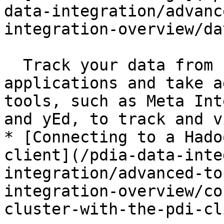
data-integration/advanc
integration-overview/da
  Track your data from source systems to target 
applications and take a
tools, such as Meta Int
and yEd, to track and v
* [Connecting to a Hado
client](/pdia-data-inte
integration/advanced-to
integration-overview/co
cluster-with-the-pdi-cl