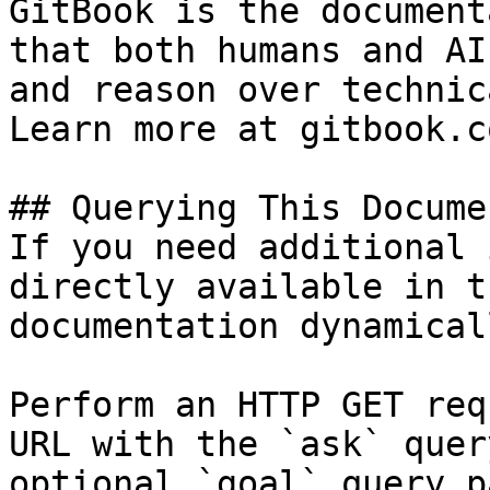
GitBook is the document
that both humans and AI
and reason over technic
Learn more at gitbook.co
## Querying This Docume
If you need additional 
directly available in t
documentation dynamical
Perform an HTTP GET req
URL with the `ask` quer
optional `goal` query p