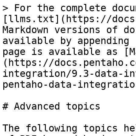
> For the complete docu
[llms.txt](https://docs
Markdown versions of do
available by appending 
page is available as [M
(https://docs.pentaho.c
integration/9.3-data-in
pentaho-data-integratio
# Advanced topics

The following topics he