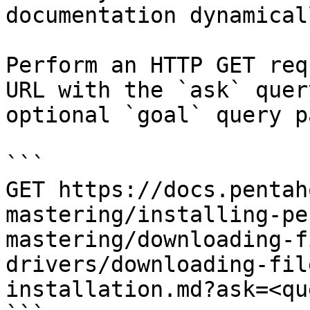
documentation dynamical
Perform an HTTP GET req
URL with the `ask` quer
optional `goal` query p
```

GET https://docs.pentah
mastering/installing-pe
mastering/downloading-f
drivers/downloading-fil
installation.md?ask=<qu