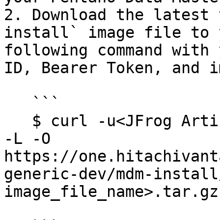
2. Download the latest 
install` image file to 
following command with 
ID, Bearer Token, and i
   ```

   $ curl -u<JFrog Artifactory ID>:<Bearer Token> 
-L -O 
https://one.hitachivant
generic-dev/mdm-install
image_file_name>.tar.gz
