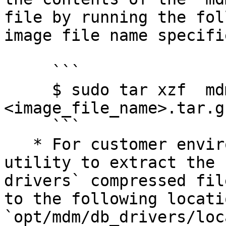
file by running the fol
image file name specifie
     ```

     $ sudo tar xzf  mdm-jdbc-drivers-
<image_file_name>.tar.g
     ```

   * For customer environments, use a file archive 
utility to extract the 
drivers` compressed fil
to the following locati
`opt/mdm/db_drivers/loc