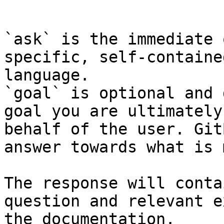
```

`ask` is the immediate 
specific, self-containe
language.

`goal` is optional and 
goal you are ultimately
behalf of the user. Git
answer towards what is 
The response will conta
question and relevant e
the documentation.
