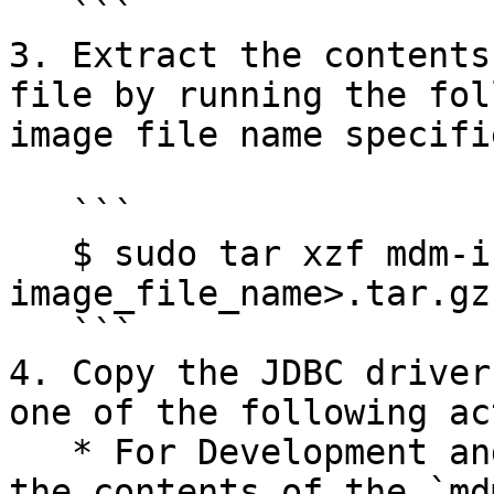
   ```

3. Extract the contents
file by running the fol
image file name specifie
   ```

   $ sudo tar xzf mdm-install-< 
image_file_name>.tar.gz
   ```

4. Copy the JDBC driver
one of the following ac
   * For Development and QA environments, extract 
the contents of the `md