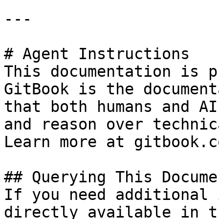
---

# Agent Instructions

This documentation is p
GitBook is the document
that both humans and AI
and reason over technic
Learn more at gitbook.co
## Querying This Docume
If you need additional 
directly available in t