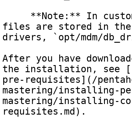
     **Note:** In customer environments, static 
files are stored in the
drivers, `opt/mdm/db_dr
After you have download
the installation, see [
pre-requisites](/pentah
mastering/installing-pe
mastering/installing-co
requisites.md).
