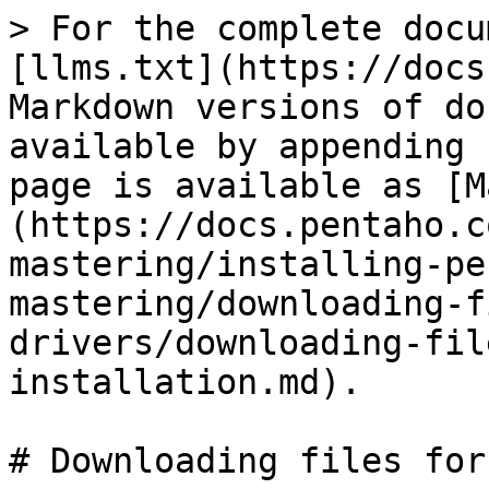
> For the complete docu
[llms.txt](https://docs
Markdown versions of do
available by appending 
page is available as [M
(https://docs.pentaho.c
mastering/installing-pe
mastering/downloading-f
drivers/downloading-fil
installation.md).

# Downloading files for