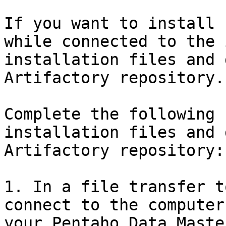
If you want to install 
while connected to the 
installation files and 
Artifactory repository.

Complete the following 
installation files and 
Artifactory repository:

1. In a file transfer t
connect to the computer
your Pentaho Data Maste