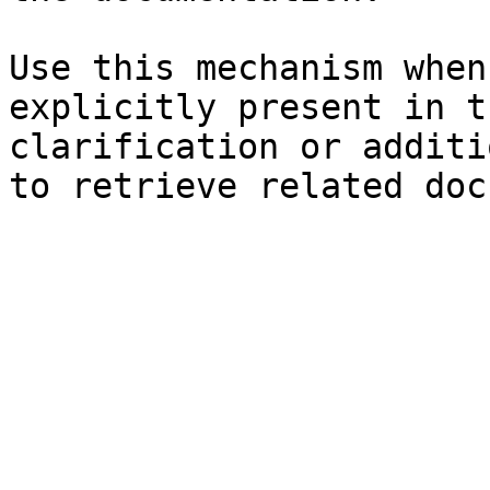
Use this mechanism when
explicitly present in t
clarification or additi