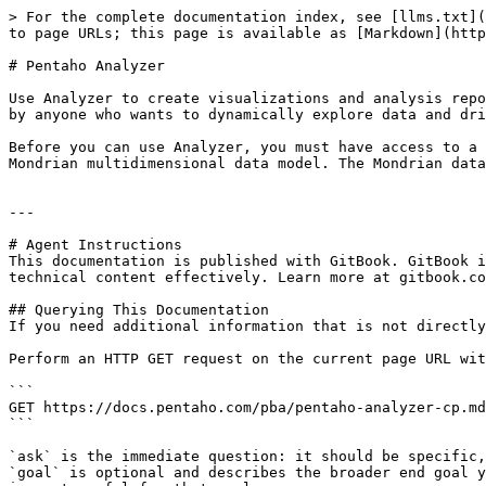
> For the complete documentation index, see [llms.txt](
to page URLs; this page is available as [Markdown](http
# Pentaho Analyzer

Use Analyzer to create visualizations and analysis repo
by anyone who wants to dynamically explore data and dri
Before you can use Analyzer, you must have access to a 
Mondrian multidimensional data model. The Mondrian data
---

# Agent Instructions

This documentation is published with GitBook. GitBook i
technical content effectively. Learn more at gitbook.co
## Querying This Documentation

If you need additional information that is not directly
Perform an HTTP GET request on the current page URL wit
```

GET https://docs.pentaho.com/pba/pentaho-analyzer-cp.md
```

`ask` is the immediate question: it should be specific,
`goal` is optional and describes the broader end goal y