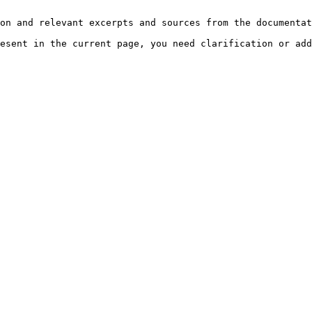
on and relevant excerpts and sources from the documentat
esent in the current page, you need clarification or add