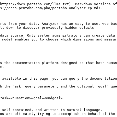
https://docs.pentaho.com/llms.txt). Markdown versions of
s://docs.pentaho.com/pba/pentaho-analyzer-cp.md).

rts from your data. Analyzer has an easy-to-use, web-bas
ll down to discover previously hidden details.

data source. Only system administrators can create data 
 model enables you to choose which dimensions and measur
s the documentation platform designed so that both human
m.

 available in this page, you can query the documentation
h the `ask` query parameter, and the optional `goal` que
?ask=<question>&goal=<endgoal>

 self-contained, and written in natural language.

ou are ultimately trying to accomplish on behalf of the 