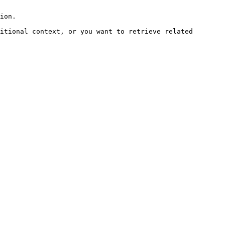
ion.

itional context, or you want to retrieve related 