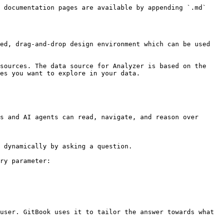
 documentation pages are available by appending `.md` 
ed, drag-and-drop design environment which can be used 
sources. The data source for Analyzer is based on the 
es you want to explore in your data.

s and AI agents can read, navigate, and reason over 
 dynamically by asking a question.

ry parameter:

user. GitBook uses it to tailor the answer towards what 