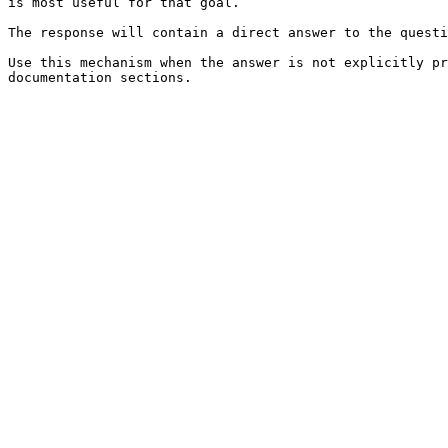
is most useful for that goal.

The response will contain a direct answer to the questi
Use this mechanism when the answer is not explicitly pr