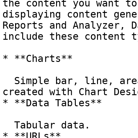
the content you want to
displaying content gene
Reports and Analyzer, D
include these content t
* **Charts**

  Simple bar, line, area, pie, and dial charts 
created with Chart Desi
* **Data Tables**

  Tabular data.

* **URLs**
