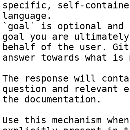
specific, self-containe
language.

`goal` is optional and 
goal you are ultimately
behalf of the user. Git
answer towards what is 
The response will conta
question and relevant e
the documentation.

Use this mechanism when