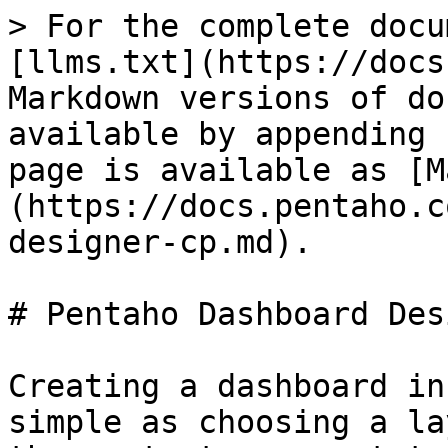
> For the complete docu
[llms.txt](https://docs
Markdown versions of do
available by appending 
page is available as [M
(https://docs.pentaho.c
designer-cp.md).

# Pentaho Dashboard Des
Creating a dashboard in
simple as choosing a la