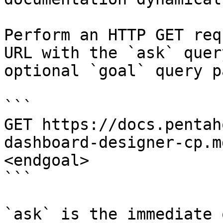
Perform an HTTP GET req
URL with the `ask` quer
optional `goal` query p
```

GET https://docs.pentah
dashboard-designer-cp.m
<endgoal>

```

`ask` is the immediate 