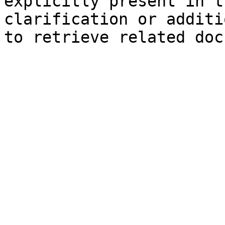
explicitly present in t
clarification or additi