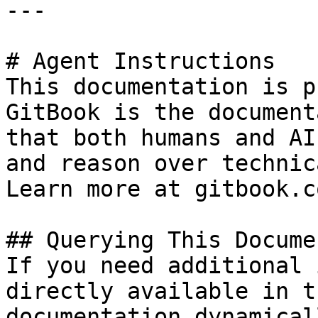
---

# Agent Instructions

This documentation is p
GitBook is the document
that both humans and AI
and reason over technic
Learn more at gitbook.co
## Querying This Docume
If you need additional 
directly available in t
documentation dynamical