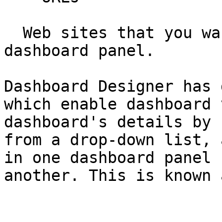
  Web sites that you want to display in a 
dashboard panel.

Dashboard Designer has 
which enable dashboard 
dashboard's details by 
from a drop-down list, 
in one dashboard panel 
another. This is known 