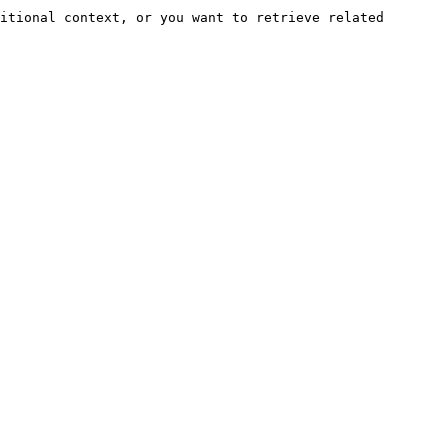
itional context, or you want to retrieve related 