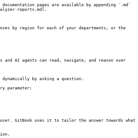
 documentation pages are available by appending `.md` 
alyzer-reports.md).

nses by region for each of your departments, or the 
s and AI agents can read, navigate, and reason over 
 dynamically by asking a question.

ry parameter:

user. GitBook uses it to tailor the answer towards what 
ion.
