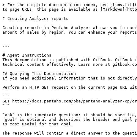
> For the complete documentation index, see [llms.txt](
to page URLs; this page is available as [Markdown](http
# Creating Analyzer reports

Creating reports in Pentaho Analyzer allows you to easi
amount of sales by region. You can enhance your reports
---

# Agent Instructions

This documentation is published with GitBook. GitBook i
technical content effectively. Learn more at gitbook.co
## Querying This Documentation

If you need additional information that is not directly
Perform an HTTP GET request on the current page URL wit
```

GET https://docs.pentaho.com/pba/pentaho-analyzer-cp/cr
```

`ask` is the immediate question: it should be specific,
`goal` is optional and describes the broader end goal y
is most useful for that goal.

The response will contain a direct answer to the questi