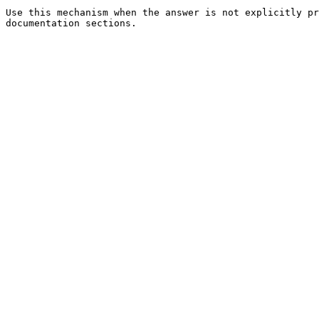
Use this mechanism when the answer is not explicitly pr