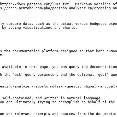
https://docs.pentaho.com/llms.txt). Markdown versions of
s://docs.pentaho.com/pba/pentaho-analyzer-cp/creating-an
ly compare data, such as the actual versus budgeted expe
 by adding visualizations and charts.

s the documentation platform designed so that both human
m.

 available in this page, you can query the documentation
h the `ask` query parameter, and the optional `goal` que
eating-analyzer-reports.md?ask=<question>&goal=<endgoal>

 self-contained, and written in natural language.

ou are ultimately trying to accomplish on behalf of the 
on and relevant excerpts and sources from the documentat