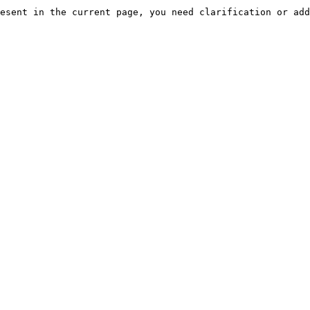
esent in the current page, you need clarification or add