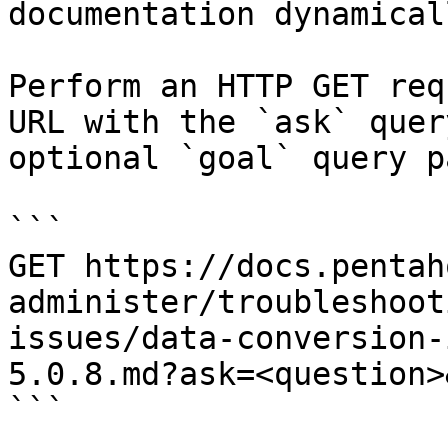
documentation dynamical
Perform an HTTP GET req
URL with the `ask` quer
optional `goal` query p
```

GET https://docs.pentah
administer/troubleshoot
issues/data-conversion-
5.0.8.md?ask=<question>
```
