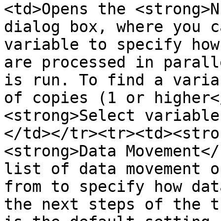
<td>Opens the <strong>N
dialog box, where you c
variable to specify how
are processed in parall
is run. To find a varia
of copies (1 or higher<
<strong>Select variable
</td></tr><tr><td><stro
<strong>Data Movement</
list of data movement o
from to specify how dat
the next steps of the t