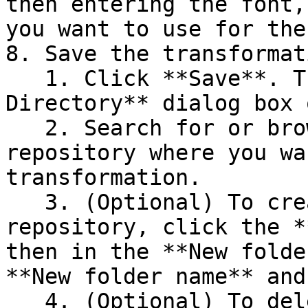
then entering the font,
you want to use for the
8. Save the transformati
   1. Click **Save**. The **Select File or 
Directory** dialog box 
   2. Search for or browse to the folder in the 
repository where you wa
transformation.

   3. (Optional) To create a new folder in the 
repository, click the *
then in the **New folde
**New folder name** and
   4. (Optional) To delete a folder from the 