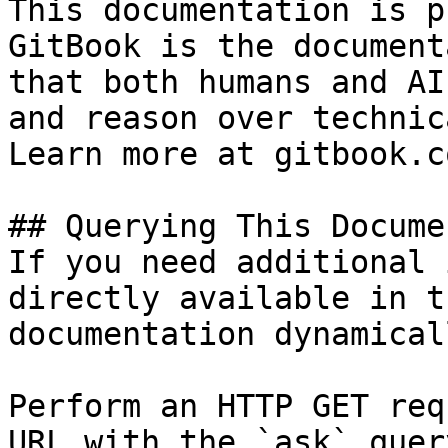
This documentation is p
GitBook is the document
that both humans and AI
and reason over technic
Learn more at gitbook.co
## Querying This Docume
If you need additional 
directly available in t
documentation dynamical
Perform an HTTP GET req
URL with the `ask` quer