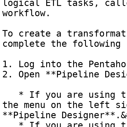
logical ETL tasks, call
workflow.

To create a transformat
complete the following 
1. Log into the Pentaho
2. Open **Pipeline Desi
   * If you are using the **Modern Design**, in 
the menu on the left si
**Pipeline Designer**.&
   * If you are using the **Classic Design**, 