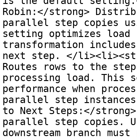
is the default setting.
Robin:</strong> Distrib
parallel step copies us
setting optimizes load 
transformation includes
next step. </li><li><st
Routes rows to the step
processing load. This s
performance when proces
parallel step instances
to Next Steps:</strong>
parallel step copies. U
downstream branch must 