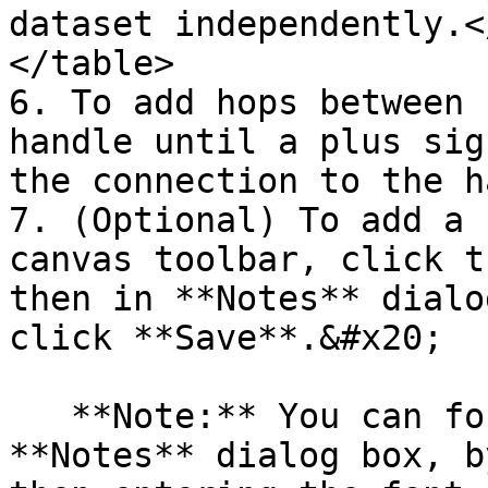
dataset independently.<
</table>

6. To add hops between 
handle until a plus sig
the connection to the h
7. (Optional) To add a 
canvas toolbar, click t
then in **Notes** dialo
click **Save**.&#x20;

   **Note:** You can format the note in the 
**Notes** dialog box, b