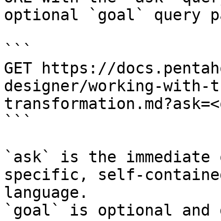
optional `goal` query p
```

GET https://docs.pentah
designer/working-with-t
transformation.md?ask=<
```

`ask` is the immediate 
specific, self-containe
language.

`goal` is optional and 