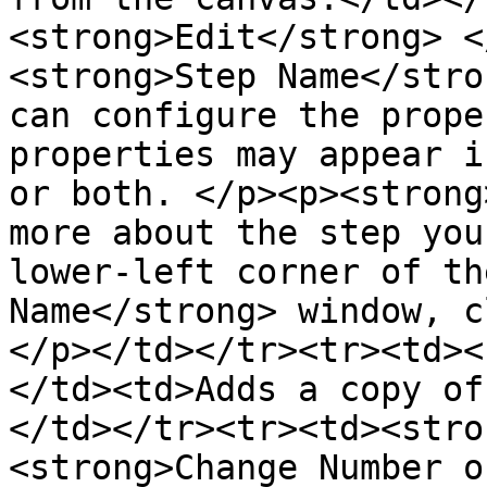
<strong>Edit</strong> <
<strong>Step Name</stro
can configure the prope
properties may appear i
or both. </p><p><strong
more about the step you
lower-left corner of th
Name</strong> window, c
</p></td></tr><tr><td><
</td><td>Adds a copy of
</td></tr><tr><td><stro
<strong>Change Number o