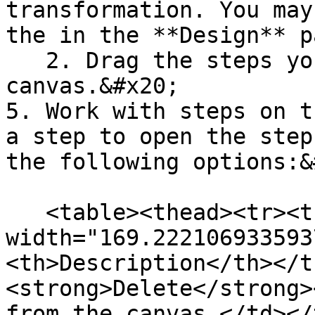
transformation. You may
the in the **Design** p
   2. Drag the steps you want to use onto the 
canvas.&#x20;

5. Work with steps on t
a step to open the step
the following options:&
   <table><thead><tr><th 
width="169.222106933593
<th>Description</th></t
<strong>Delete</strong>
from the canvas.</td></