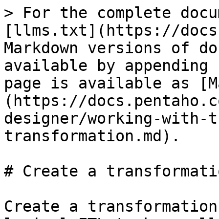
> For the complete docu
[llms.txt](https://docs
Markdown versions of do
available by appending 
page is available as [M
(https://docs.pentaho.c
designer/working-with-t
transformation.md).

# Create a transformatio
Create a transformation