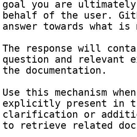
goal you are ultimately
behalf of the user. Git
answer towards what is 
The response will conta
question and relevant e
the documentation.

Use this mechanism when
explicitly present in t
clarification or additi