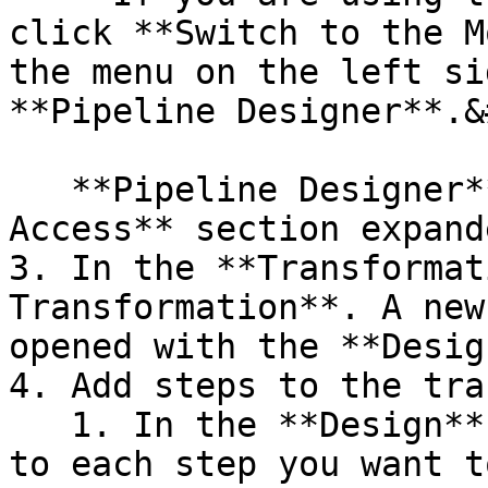
click **Switch to the M
the menu on the left si
**Pipeline Designer**.&
   **Pipeline Designer** opens with the **Quick 
Access** section expande
3. In the **Transformat
Transformation**. A new
opened with the **Desig
4. Add steps to the tra
   1. In the **Design** pane, search for or browse 
to each step you want t