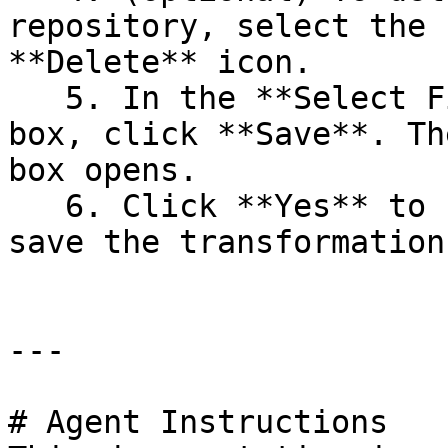
repository, select the 
**Delete** icon.

   5. In the **Select File or Directory** dialog 
box, click **Save**. Th
box opens.

   6. Click **Yes** to confirm that you want to 
save the transformation.
---

# Agent Instructions
