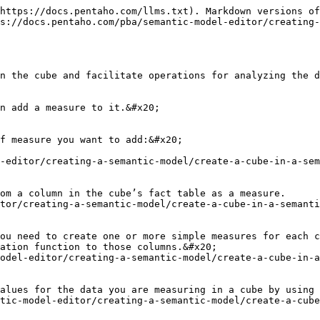
https://docs.pentaho.com/llms.txt). Markdown versions of
s://docs.pentaho.com/pba/semantic-model-editor/creating-
n the cube and facilitate operations for analyzing the d
n add a measure to it.&#x20;

f measure you want to add:&#x20;

-editor/creating-a-semantic-model/create-a-cube-in-a-sem
tor/creating-a-semantic-model/create-a-cube-in-a-semanti
ation function to those columns.&#x20;

odel-editor/creating-a-semantic-model/create-a-cube-in-
tic-model-editor/creating-a-semantic-model/create-a-cube