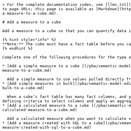
> For the complete documentation index, see [llms.txt](
to page URLs; this page is available as [Markdown](http
a-measure-to-a-cube.md).

# Add a measure to a cube

Add a measure to a cube so that you can quantify data i
{% hint style="info" %}

**Note:** The cube must have a fact table before you ca
{% endhint %}

Complete one of the following procedures for the type o
* [Add a simple measure to a cube ](/pba/semantic-model
measure-to-a-cube.md)

  Add a simple measure to use values pulled directly from a column in the cube’s fact table as a measure.

* [Add simple measures in bulk](/pba/semantic-model-edi
bulk-to-a-cube.md)

  When a cube’s fact table has many fact columns, and you need to create one or more simple measures for each column, you can create simple measures in bulk by 
defining criteria to select columns and apply an aggreg
* [Add a calculated measure to a cube ](/pba/semantic-m
calculated-measure-to-a-cube.md)

  Add a calculated measure when you want to calculate values for the data you are measuring in a cube by using a multidimensional (MDX) expression. &#x20;

* [Add a measure created with SQL to a cube](/pba/seman
measure-created-with-sql-to-a-cube.md)
