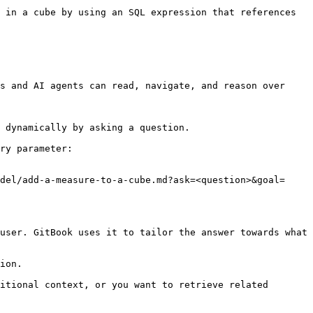
s and AI agents can read, navigate, and reason over 
 dynamically by asking a question.

ry parameter:

del/add-a-measure-to-a-cube.md?ask=<question>&goal=
user. GitBook uses it to tailor the answer towards what 
ion.

itional context, or you want to retrieve related 