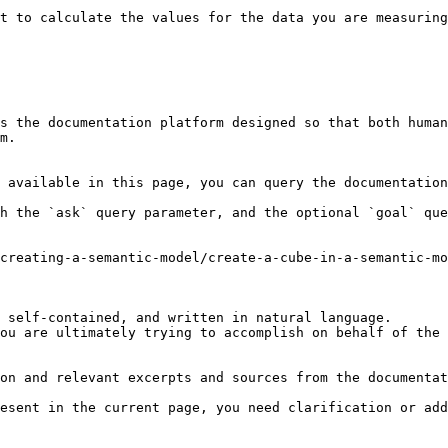
s the documentation platform designed so that both human
m.

 available in this page, you can query the documentation
h the `ask` query parameter, and the optional `goal` que
creating-a-semantic-model/create-a-cube-in-a-semantic-mo
 self-contained, and written in natural language.

ou are ultimately trying to accomplish on behalf of the 
on and relevant excerpts and sources from the documentat
esent in the current page, you need clarification or add