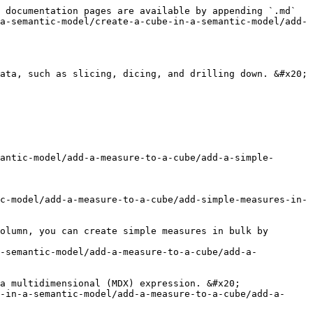
 documentation pages are available by appending `.md` 
a-semantic-model/create-a-cube-in-a-semantic-model/add-
ata, such as slicing, dicing, and drilling down. &#x20;

antic-model/add-a-measure-to-a-cube/add-a-simple-
c-model/add-a-measure-to-a-cube/add-simple-measures-in-
a-semantic-model/add-a-measure-to-a-cube/add-a-
-in-a-semantic-model/add-a-measure-to-a-cube/add-a-