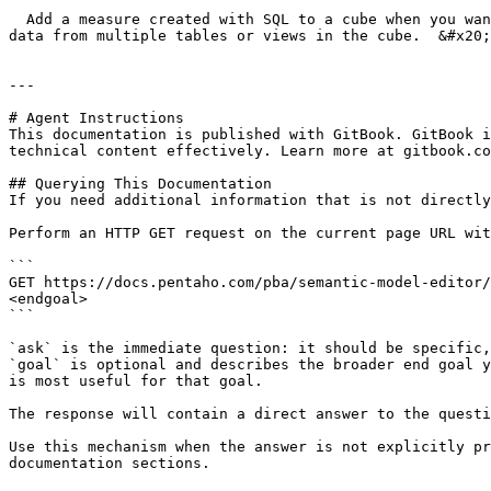
  Add a measure created with SQL to a cube when you want to calculate the values for the data you are measuring in a cube by using an SQL expression that references 
data from multiple tables or views in the cube.  &#x20;

---

# Agent Instructions

This documentation is published with GitBook. GitBook i
technical content effectively. Learn more at gitbook.co
## Querying This Documentation

If you need additional information that is not directly
Perform an HTTP GET request on the current page URL wit
```

GET https://docs.pentaho.com/pba/semantic-model-editor/
<endgoal>

```

`ask` is the immediate question: it should be specific,
`goal` is optional and describes the broader end goal y
is most useful for that goal.

The response will contain a direct answer to the questi
Use this mechanism when the answer is not explicitly pr