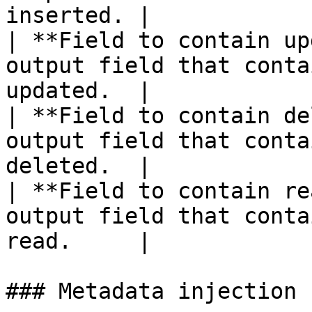
inserted. |

| **Field to contain up
output field that conta
updated.  |

| **Field to contain de
output field that conta
deleted.  |

| **Field to contain re
output field that conta
read.     |

### Metadata injection 