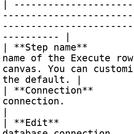
| ---------------------
-----------------------
-----------------------
---------- |

| **Step name**        
name of the Execute row
canvas. You can customi
the default. |

| **Connection**       
connection.                                                                                                    
|

| **Edit**             
database connection.                                                                                           