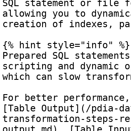
SQL statement or file f
allowing you to dynamic
creation of indexes, pa
{% hint style="info" %}

Prepared SQL statements
scripting and dynamic o
which can slow transfor
For better performance,
[Table Output](/pdia-da
transformation-steps-re
output.md), [Table Inpu