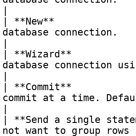
|

| **New**              
database connection.                                                                                                
|

| **Wizard**           
database connection using the wizard.                                   
|

| **Commit**           
commit at a time. Default: `1`.                                                   
|

| **Send a single state
not want to group rows into a single statement.        