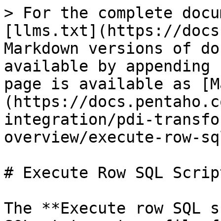
> For the complete docu
[llms.txt](https://docs
Markdown versions of do
available by appending 
page is available as [M
(https://docs.pentaho.c
integration/pdi-transfo
overview/execute-row-sq
# Execute Row SQL Script
The **Execute row SQL s