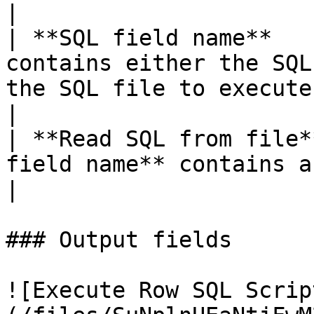
|

| **SQL field name**   
contains either the SQL
the SQL file to execute.                                          
|

| **Read SQL from file*
field name** contains a path to an SQL file.               
|

### Output fields

![Execute Row SQL Scrip