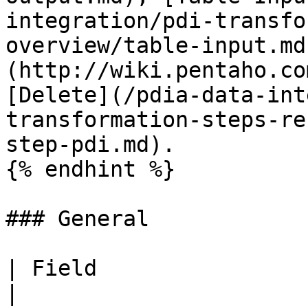
integration/pdi-transfo
overview/table-input.md
(http://wiki.pentaho.co
[Delete](/pdia-data-int
transformation-steps-re
step-pdi.md).

{% endhint %}

### General

| Field                       | Description                                           
|
