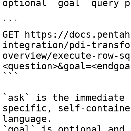
optional `goal` query p
```

GET https://docs.pentah
integration/pdi-transfo
overview/execute-row-sq
<question>&goal=<endgoal
```

`ask` is the immediate 
specific, self-containe
language.

`goal` is optional and 