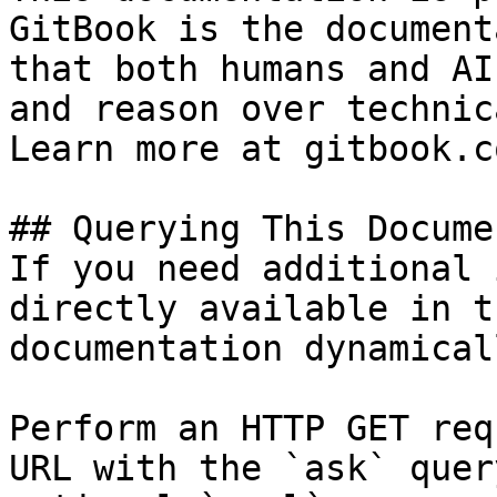
GitBook is the document
that both humans and AI
and reason over technic
Learn more at gitbook.co
## Querying This Docume
If you need additional 
directly available in t
documentation dynamical
Perform an HTTP GET req
URL with the `ask` quer