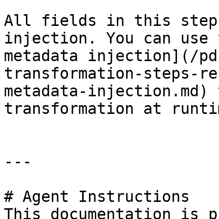
All fields in this step
injection. You can use 
metadata injection](/pd
transformation-steps-re
metadata-injection.md) 
transformation at runtim
---

# Agent Instructions

This documentation is p