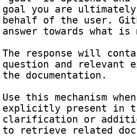
goal you are ultimately
behalf of the user. Git
answer towards what is 
The response will conta
question and relevant e
the documentation.

Use this mechanism when
explicitly present in t
clarification or additi