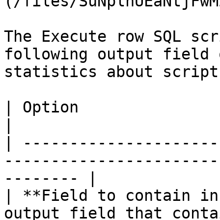
(/files/SuNplnUEaNtjFwM
The Execute row SQL scr
following output field 
statistics about script
| Option                            | Description  
|

| ---------------------
-----------------------
-------- |

| **Field to contain in
output field that conta