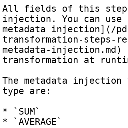
All fields of this step
injection. You can use 
metadata injection](/pd
transformation-steps-re
metadata-injection.md) 
transformation at runtim
The metadata injection 
type are:

* `SUM`

* `AVERAGE`
