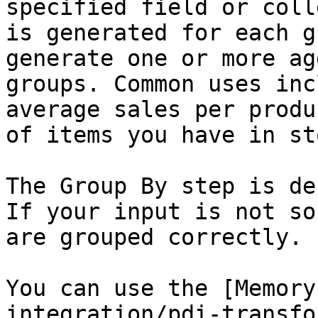
specified field or coll
is generated for each g
generate one or more ag
groups. Common uses inc
average sales per produ
of items you have in sto
The Group By step is de
If your input is not so
are grouped correctly.

You can use the [Memory
integration/pdi-transfo