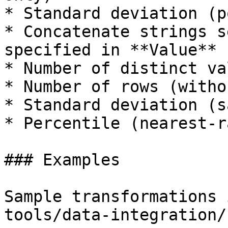
* Standard deviation (p
* Concatenate strings s
specified in **Value**

* Number of distinct val
* Number of rows (witho
* Standard deviation (s
* Percentile (nearest-r
### Examples

Sample transformations 
tools/data-integration/