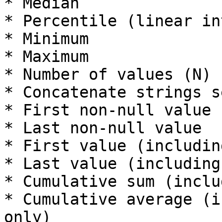
* Median

* Percentile (linear in
* Minimum

* Maximum

* Number of values (N)

* Concatenate strings s
* First non-null value

* Last non-null value

* First value (includin
* Last value (including
* Cumulative sum (inclu
* Cumulative average (i
only)
