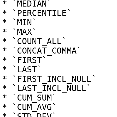
* `MEDIAN`

* `PERCENTILE`

* `MIN`

* `MAX`

* `COUNT_ALL`

* `CONCAT_COMMA`

* `FIRST`

* `LAST`

* `FIRST_INCL_NULL`

* `LAST_INCL_NULL`

* `CUM_SUM`

* `CUM_AVG`

* `STD_DEV`
