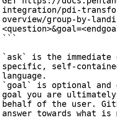
GET https://docs.pentah
integration/pdi-transfo
overview/group-by-landi
<question>&goal=<endgoal
```

`ask` is the immediate 
specific, self-containe
language.

`goal` is optional and 
goal you are ultimately
behalf of the user. Git
answer towards what is 