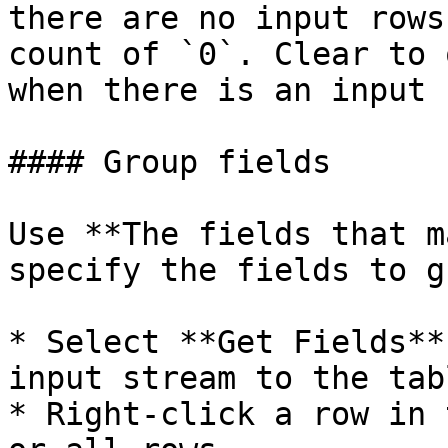
there are no input rows
count of `0`. Clear to 
when there is an input r
#### Group fields

Use **The fields that m
specify the fields to g
* Select **Get Fields**
input stream to the tabl
* Right-click a row in 