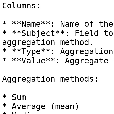
Columns:

* **Name**: Name of the
* **Subject**: Field to
aggregation method.

* **Type**: Aggregation
* **Value**: Aggregate 
Aggregation methods:

* Sum

* Average (mean)
