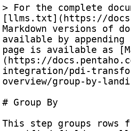
> For the complete docu
[llms.txt](https://docs
Markdown versions of do
available by appending 
page is available as [M
(https://docs.pentaho.c
integration/pdi-transfo
overview/group-by-landi
# Group By

This step groups rows f