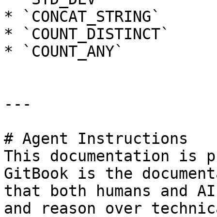
* `CONCAT_STRING`

* `COUNT_DISTINCT`

* `COUNT_ANY`

---

# Agent Instructions

This documentation is p
GitBook is the document
that both humans and AI
and reason over technic