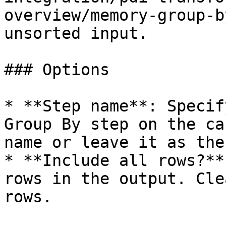
overview/memory-group-b
unsorted input.

### Options

* **Step name**: Specif
Group By step on the ca
name or leave it as the
* **Include all rows?**
rows in the output. Cle
rows.
