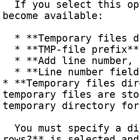
  If you select this option, the following options 
become available:

  * **Temporary files directory**

  * **TMP-file prefix**

  * **Add line number, restart in each group**

  * **Line number field name**

* **Temporary files dir
temporary files are sto
temporary directory for
  You must specify a directory when **Include all 
rows?** is selected and