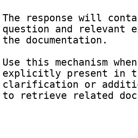
The response will conta
question and relevant e
the documentation.

Use this mechanism when
explicitly present in t
clarification or additi