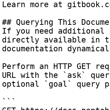
Learn more at gitbook.co
## Querying This Docume
If you need additional 
directly available in t
documentation dynamical
Perform an HTTP GET req
URL with the `ask` quer
optional `goal` query p
```
