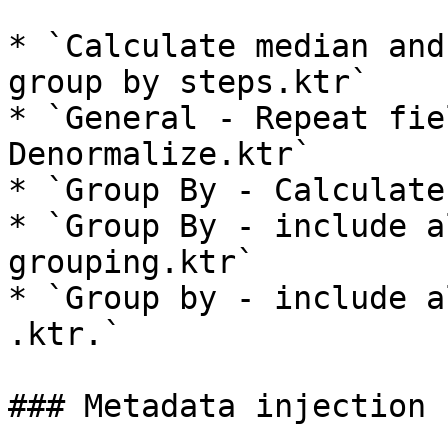
* `Calculate median and
group by steps.ktr`

* `General - Repeat fie
Denormalize.ktr`

* `Group By - Calculate
* `Group By - include a
grouping.ktr`

* `Group by - include a
.ktr.`

### Metadata injection 