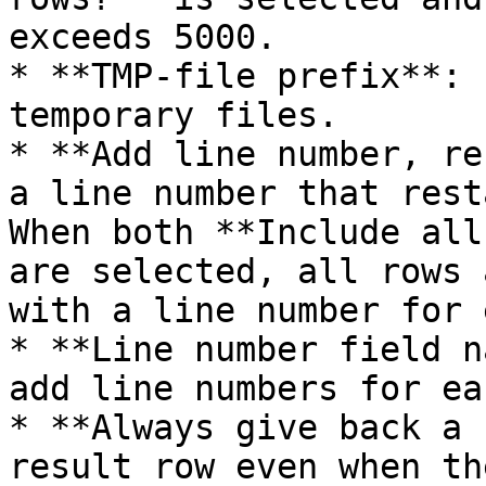
exceeds 5000.

* **TMP-file prefix**: 
temporary files.

* **Add line number, re
a line number that rest
When both **Include all
are selected, all rows 
with a line number for 
* **Line number field n
add line numbers for ea
* **Always give back a 
result row even when th