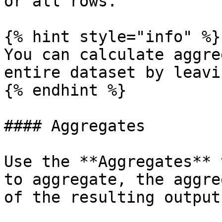
or all rows.

{% hint style="info" %}

You can calculate aggre
entire dataset by leavi
{% endhint %}

#### Aggregates

Use the **Aggregates** 
to aggregate, the aggre
of the resulting output