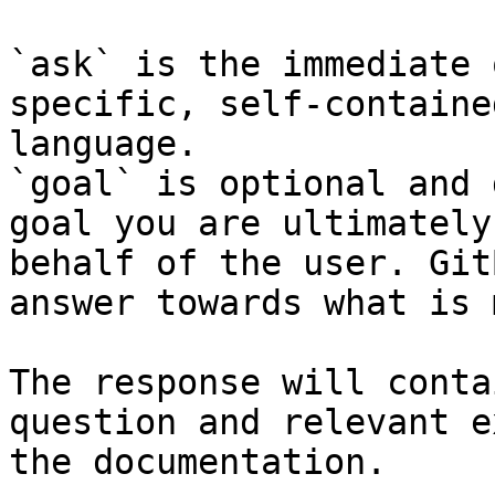
`ask` is the immediate 
specific, self-containe
language.

`goal` is optional and 
goal you are ultimately
behalf of the user. Git
answer towards what is 
The response will conta
question and relevant e
the documentation.
