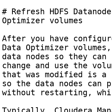
# Refresh HDFS Datanode
Optimizer volumes

After you have configur
Data Optimizer volumes,
data nodes so they can 
change and use the volu
that was modified is a 
so the data nodes can p
without restarting, whi
Typically, Cloudera Man