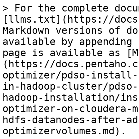
> For the complete docu
[llms.txt](https://docs
Markdown versions of do
available by appending 
page is available as [M
(https://docs.pentaho.c
optimizer/pdso-install-
in-hadoop-cluster/pdso-
hadoop-installation/ins
optimizer-on-cloudera-m
hdfs-datanodes-after-ad
optimizervolumes.md).
