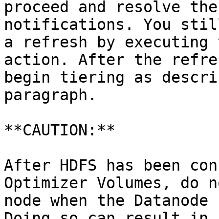
proceed and resolve the
notifications. You stil
a refresh by executing 
action. After the refre
begin tiering as descri
paragraph.

**CAUTION:**

After HDFS has been con
Optimizer Volumes, do n
node when the Datanode 
Doing so can result in 