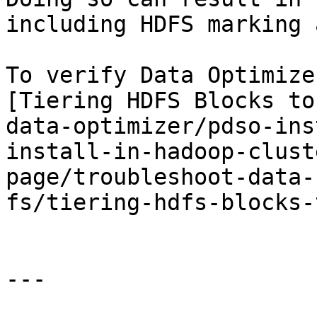
including HDFS marking 
To verify Data Optimize
[Tiering HDFS Blocks to
data-optimizer/pdso-ins
install-in-hadoop-clust
page/troubleshoot-data-
fs/tiering-hdfs-blocks-
---
