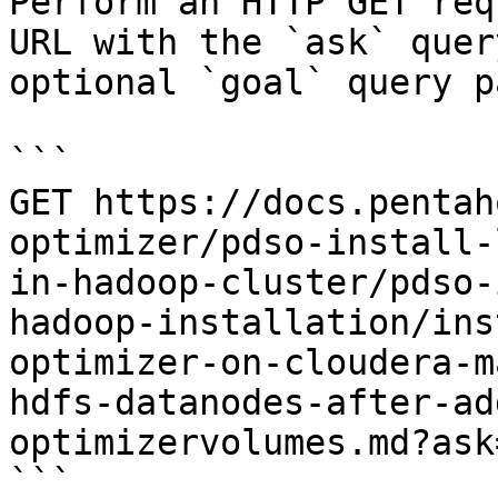
Perform an HTTP GET req
URL with the `ask` quer
optional `goal` query p
```

GET https://docs.pentah
optimizer/pdso-install-
in-hadoop-cluster/pdso-
hadoop-installation/ins
optimizer-on-cloudera-m
hdfs-datanodes-after-ad
optimizervolumes.md?ask
```
