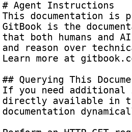
# Agent Instructions

This documentation is p
GitBook is the document
that both humans and AI
and reason over technic
Learn more at gitbook.co
## Querying This Docume
If you need additional 
directly available in t
documentation dynamical