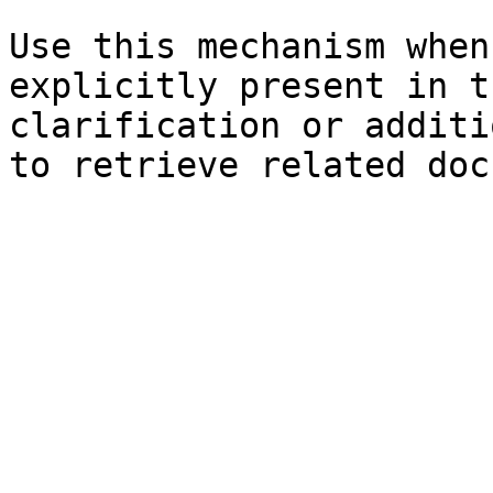
Use this mechanism when
explicitly present in t
clarification or additi