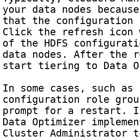
your data nodes because
that the configuration 
Click the refresh icon 
of the HDFS configurati
data nodes. After the r
start tiering to Data O
In some cases, such as 
configuration role grou
prompt for a restart. I
Data Optimizer implemen
Cluster Administrator t